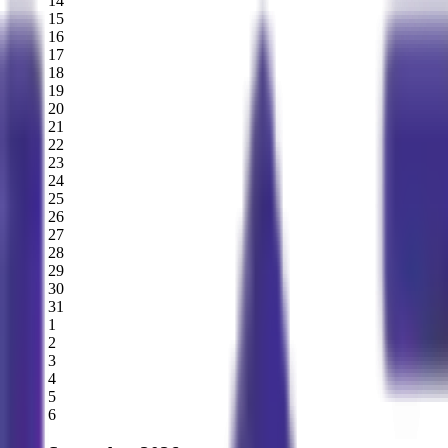
14
15
16
17
18
19
20
21
22
23
24
25
26
27
28
29
30
31
1
2
3
4
5
6