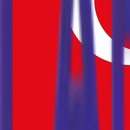
16
17
18
19
20
21
22
23
24
25
26
27
28
29
30
1
2
3
4
5
6
7
8
9
10