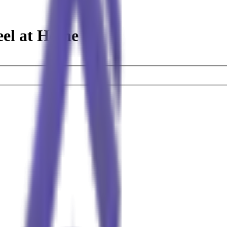
eel at Home