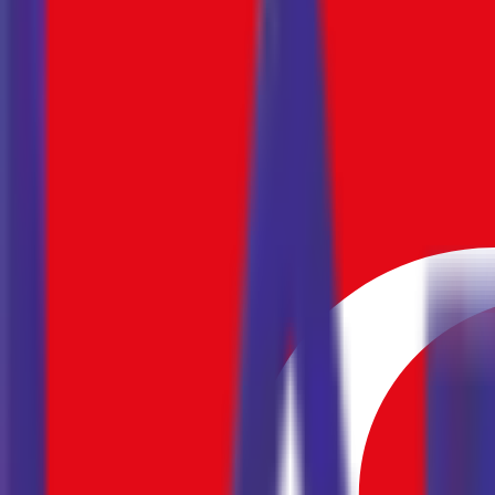
September
2026
Mo
Tu
We
Th
Fr
Sa
Su
31
1
2
3
4
5
6
7
8
9
10
11
12
13
14
15