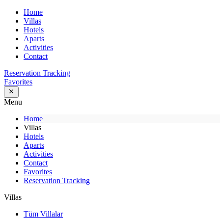
Home
Villas
Hotels
Aparts
Activities
Contact
Reservation Tracking
Favorites
Menu
Home
Villas
Hotels
Aparts
Activities
Contact
Favorites
Reservation Tracking
Villas
Tüm Villalar