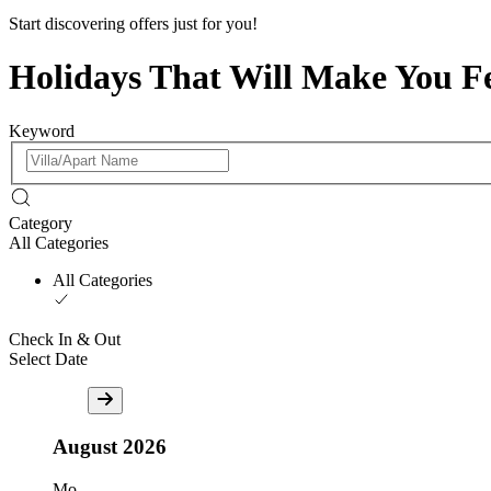
Start discovering offers just for you!
Holidays That Will Make You F
Keyword
Category
All Categories
All Categories
Check In & Out
Select Date
August
2026
Mo