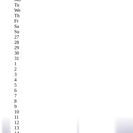
Tu
We
Th
Fr
Sa
Su
27
28
29
30
31
1
2
3
4
5
6
7
8
9
10
11
12
13