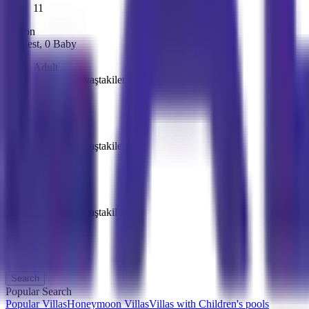
11
Person
1
Guest
,
0
Baby
Adult
13 ve üzeri yaştakiler
-
1
+
Children
13 ve üzeri yaştakiler
-
0
+
Baby
13 ve üzeri yaştakiler
-
0
+
Search
Popular Search
Popular Villas
Honeymoon Villas
Villas with Children's pools